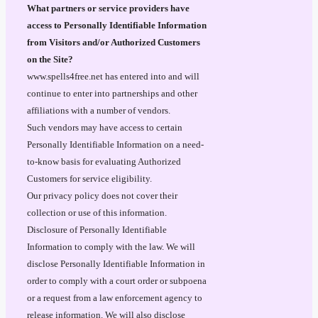
What partners or service providers have
access to Personally Identifiable Information
from Visitors and/or Authorized Customers
on the Site?
www.spells4free.net has entered into and will
continue to enter into partnerships and other
affiliations with a number of vendors.
Such vendors may have access to certain
Personally Identifiable Information on a need-
to-know basis for evaluating Authorized
Customers for service eligibility.
Our privacy policy does not cover their
collection or use of this information.
Disclosure of Personally Identifiable
Information to comply with the law. We will
disclose Personally Identifiable Information in
order to comply with a court order or subpoena
or a request from a law enforcement agency to
release information. We will also disclose