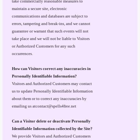
take commercially reasonable measures to
maintain a secure site, electronic
communications and databases are subject to
errors, tampering and break-ins, and we cannot
guarantee or warrant that such events will not
take place and we will not be liable to Visitors
or Authorized Customers for any such
occurrences.
How can Visitors correct any inaccuracies in
Personally Identifiable Information?
Visitors and Authorized Customers may contact
us to update Personally Identifiable Information
about them or to correct any inaccuracies by
emailing us atcontact@spells4free.net
Can a Visitor delete or deactivate Personally
Identifiable Information collected by the Site?
We provide Visitors and Authorized Customers