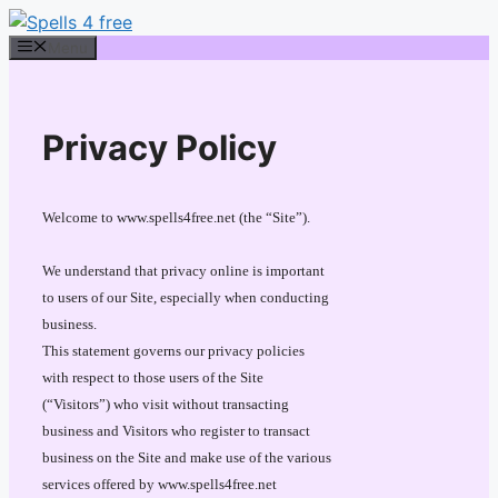
Skip
to
Menu
content
Privacy Policy
Welcome to www.spells4free.net (the “Site”).
We understand that privacy online is important
to users of our Site, especially when conducting
business.
This statement governs our privacy policies
with respect to those users of the Site
(“Visitors”) who visit without transacting
business and Visitors who register to transact
business on the Site and make use of the various
services offered by www.spells4free.net