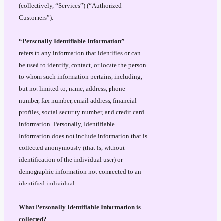
(collectively, “Services”) (“Authorized
Customers”).
“Personally Identifiable Information”
refers to any information that identifies or can
be used to identify, contact, or locate the person
to whom such information pertains, including,
but not limited to, name, address, phone
number, fax number, email address, financial
profiles, social security number, and credit card
information. Personally, Identifiable
Information does not include information that is
collected anonymously (that is, without
identification of the individual user) or
demographic information not connected to an
identified individual.
What Personally Identifiable Information is
collected?