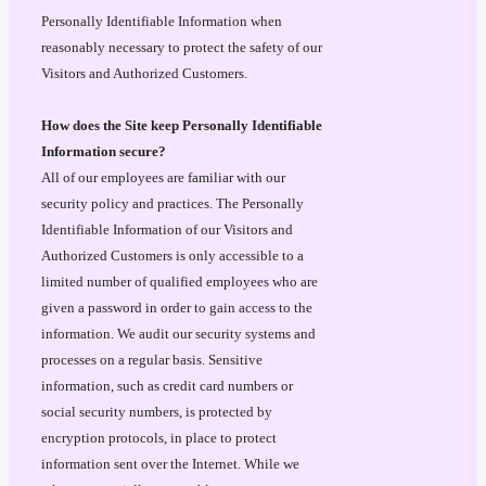
Personally Identifiable Information when
reasonably necessary to protect the safety of our
Visitors and Authorized Customers.
How does the Site keep Personally Identifiable
Information secure?
All of our employees are familiar with our
security policy and practices. The Personally
Identifiable Information of our Visitors and
Authorized Customers is only accessible to a
limited number of qualified employees who are
given a password in order to gain access to the
information. We audit our security systems and
processes on a regular basis. Sensitive
information, such as credit card numbers or
social security numbers, is protected by
encryption protocols, in place to protect
information sent over the Internet. While we