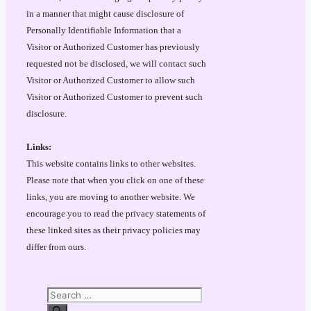
in a manner that might cause disclosure of
Personally Identifiable Information that a
Visitor or Authorized Customer has previously
requested not be disclosed, we will contact such
Visitor or Authorized Customer to allow such
Visitor or Authorized Customer to prevent such
disclosure.
Links:
This website contains links to other websites.
Please note that when you click on one of these
links, you are moving to another website. We
encourage you to read the privacy statements of
these linked sites as their privacy policies may
differ from ours.
Search
for: