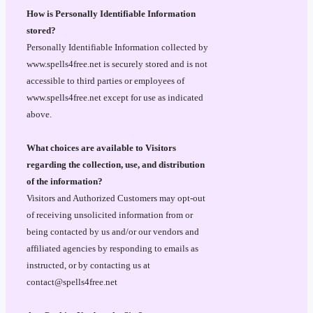
How is Personally Identifiable Information
stored?
Personally Identifiable Information collected by
www.spells4free.net is securely stored and is not
accessible to third parties or employees of
www.spells4free.net except for use as indicated
above.
What choices are available to Visitors
regarding the collection, use, and distribution
of the information?
Visitors and Authorized Customers may opt-out
of receiving unsolicited information from or
being contacted by us and/or our vendors and
affiliated agencies by responding to emails as
instructed, or by contacting us at
contact@spells4free.net