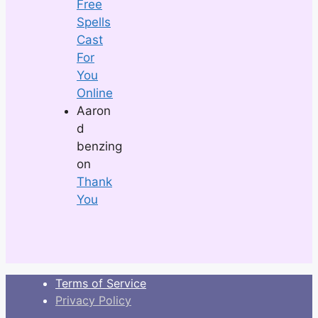
Free
Spells
Cast
For
You
Online
Aaron
d
benzing
on
Thank
You
Terms of Service
Privacy Policy