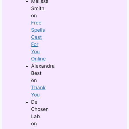
Melissa
Smith
on
Free
Spells
Cast
For
You
Online
Alexandra
Best
on
Thank
You
De
Chosen
Lab
on