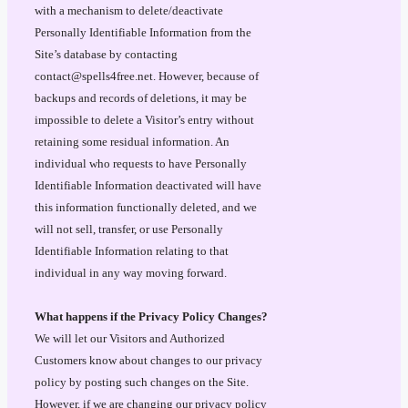
with a mechanism to delete/deactivate
Personally Identifiable Information from the
Site’s database by contacting
contact@spells4free.net. However, because of
backups and records of deletions, it may be
impossible to delete a Visitor’s entry without
retaining some residual information. An
individual who requests to have Personally
Identifiable Information deactivated will have
this information functionally deleted, and we
will not sell, transfer, or use Personally
Identifiable Information relating to that
individual in any way moving forward.
What happens if the Privacy Policy Changes?
We will let our Visitors and Authorized
Customers know about changes to our privacy
policy by posting such changes on the Site.
However, if we are changing our privacy policy