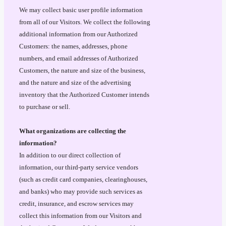
We may collect basic user profile information
from all of our Visitors. We collect the following
additional information from our Authorized
Customers: the names, addresses, phone
numbers, and email addresses of Authorized
Customers, the nature and size of the business,
and the nature and size of the advertising
inventory that the Authorized Customer intends
to purchase or sell.
What organizations are collecting the
information?
In addition to our direct collection of
information, our third-party service vendors
(such as credit card companies, clearinghouses,
and banks) who may provide such services as
credit, insurance, and escrow services may
collect this information from our Visitors and