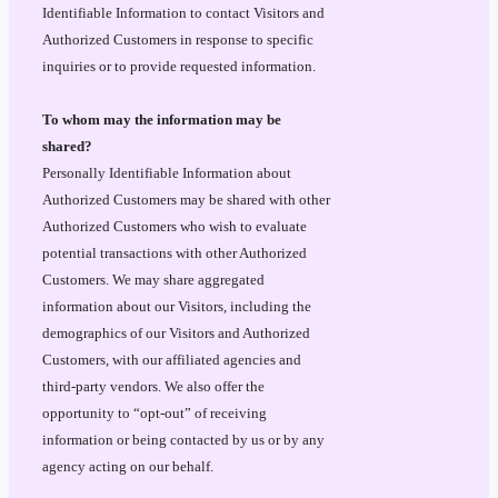
Identifiable Information to contact Visitors and
Authorized Customers in response to specific
inquiries or to provide requested information.
To whom may the information may be
shared?
Personally Identifiable Information about
Authorized Customers may be shared with other
Authorized Customers who wish to evaluate
potential transactions with other Authorized
Customers. We may share aggregated
information about our Visitors, including the
demographics of our Visitors and Authorized
Customers, with our affiliated agencies and
third-party vendors. We also offer the
opportunity to “opt-out” of receiving
information or being contacted by us or by any
agency acting on our behalf.