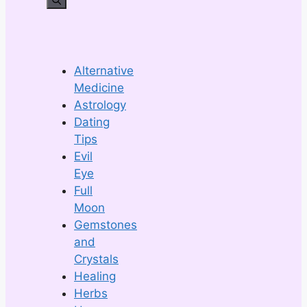
Alternative
Medicine
Astrology
Dating
Tips
Evil
Eye
Full
Moon
Gemstones
and
Crystals
Healing
Herbs