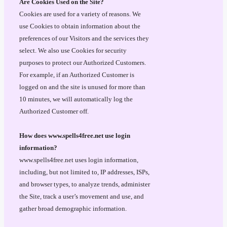
Are Cookies Used on the Site?
Cookies are used for a variety of reasons. We
use Cookies to obtain information about the
preferences of our Visitors and the services they
select. We also use Cookies for security
purposes to protect our Authorized Customers.
For example, if an Authorized Customer is
logged on and the site is unused for more than
10 minutes, we will automatically log the
Authorized Customer off.
How does www.spells4free.net use login
information?
www.spells4free.net uses login information,
including, but not limited to, IP addresses, ISPs,
and browser types, to analyze trends, administer
the Site, track a user’s movement and use, and
gather broad demographic information.