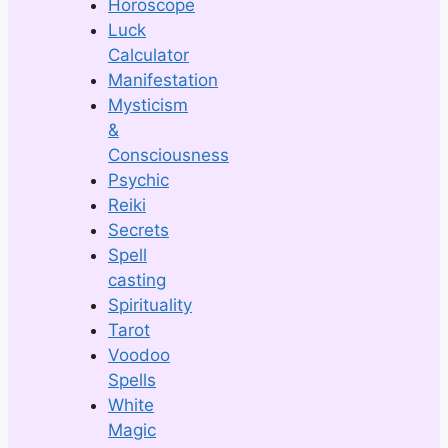
Horoscope
Luck
Calculator
Manifestation
Mysticism
&
Consciousness
Psychic
Reiki
Secrets
Spell
casting
Spirituality
Tarot
Voodoo
Spells
White
Magic