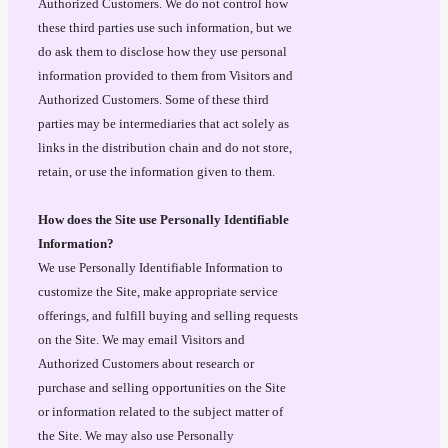
Authorized Customers. We do not control how
these third parties use such information, but we
do ask them to disclose how they use personal
information provided to them from Visitors and
Authorized Customers. Some of these third
parties may be intermediaries that act solely as
links in the distribution chain and do not store,
retain, or use the information given to them.
How does the Site use Personally Identifiable
Information?
We use Personally Identifiable Information to
customize the Site, make appropriate service
offerings, and fulfill buying and selling requests
on the Site. We may email Visitors and
Authorized Customers about research or
purchase and selling opportunities on the Site
or information related to the subject matter of
the Site. We may also use Personally