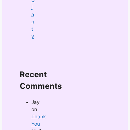
l
a
ri
t
y
Recent
Comments
Jay
on
Thank
You