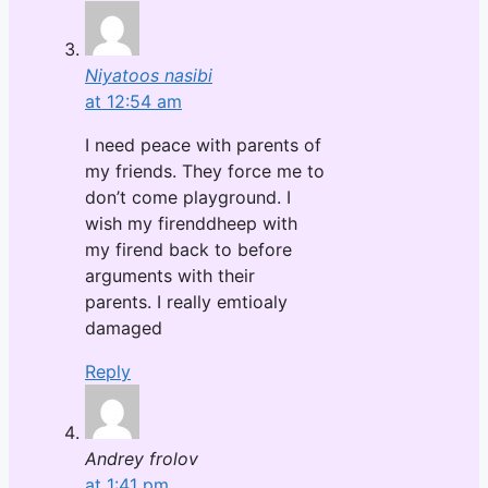
Niyatoos nasibi
at 12:54 am
I need peace with parents of
my friends. They force me to
don’t come playground. I
wish my firenddheep with
my firend back to before
arguments with their
parents. I really emtioaly
damaged
Reply
Andrey frolov
at 1:41 pm