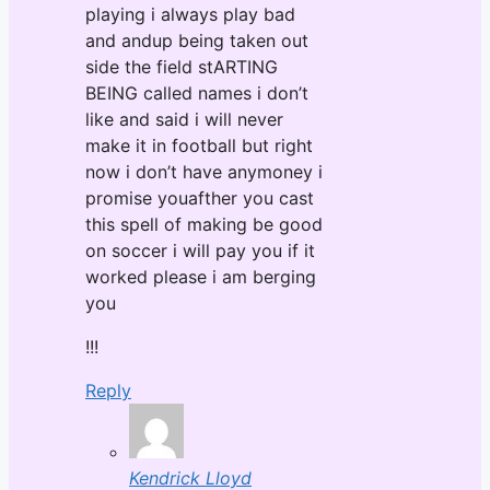
playing i always play bad
and andup being taken out
side the field stARTING
BEING called names i don’t
like and said i will never
make it in football but right
now i don’t have anymoney i
promise youafther you cast
this spell of making be good
on soccer i will pay you if it
worked please i am berging
you
!!!
Reply
Kendrick Lloyd