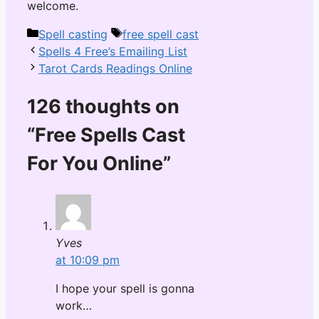
welcome.
Categories
Tags
Spell casting
free spell cast
Spells 4 Free’s Emailing List
Tarot Cards Readings Online
126 thoughts on
“Free Spells Cast
For You Online”
Yves
at 10:09 pm
I hope your spell is gonna
work…