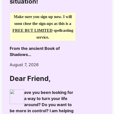
situation!
Make sure you sign up now. I will
soon close the sign-ups as this is a
FREE BUT LIMITED
spellcasting
service.
From the ancient Book of
Shadows…
August 7, 2026
Dear Friend,
ave you been looking for
a way to turn your life
around? Do you want to
be more in control? I am helping