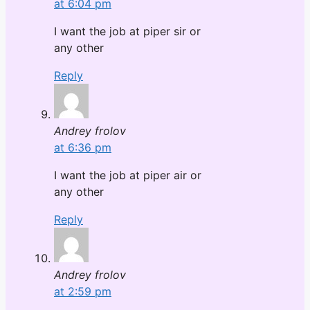
at 6:04 pm
I want the job at piper sir or
any other
Reply
Andrey frolov
at 6:36 pm
I want the job at piper air or
any other
Reply
Andrey frolov
at 2:59 pm