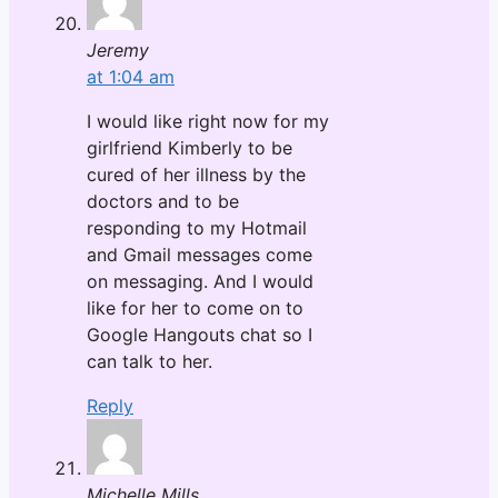
Jeremy
at 1:04 am
I would like right now for my
girlfriend Kimberly to be
cured of her illness by the
doctors and to be
responding to my Hotmail
and Gmail messages come
on messaging. And I would
like for her to come on to
Google Hangouts chat so I
can talk to her.
Reply
Michelle Mills