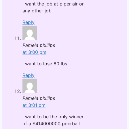
I want the job at piper air or
any other job
Reply
Pamela phillips
at 3:00 pm
I want to lose 80 lbs
Reply
Pamela phillips
at 3:01 pm
I want to be the only winner
of a $414000000 poerball