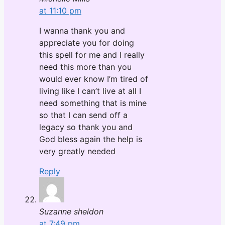
at 11:10 pm
I wanna thank you and
appreciate you for doing
this spell for me and I really
need this more than you
would ever know I’m tired of
living like I can’t live at all I
need something that is mine
so that I can send off a
legacy so thank you and
God bless again the help is
very greatly needed
Reply
Suzanne sheldon
at 7:49 pm