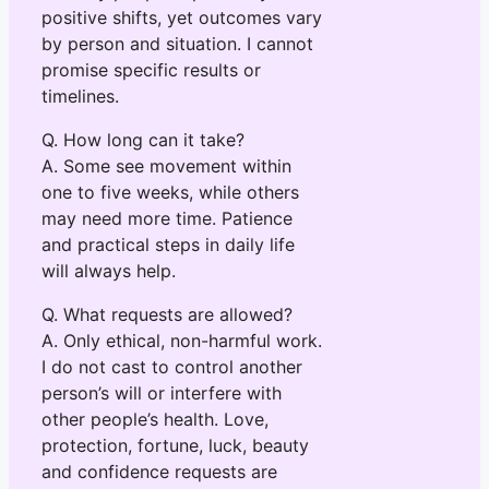
positive shifts, yet outcomes vary
by person and situation. I cannot
promise specific results or
timelines.
Q. How long can it take?
A. Some see movement within
one to five weeks, while others
may need more time. Patience
and practical steps in daily life
will always help.
Q. What requests are allowed?
A. Only ethical, non-harmful work.
I do not cast to control another
person’s will or interfere with
other people’s health. Love,
protection, fortune, luck, beauty
and confidence requests are