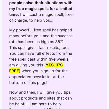
people solve their situations with
my free magic spells for a limited
time.
I will cast a magic spell, free
of charge, to help you…
My powerful free spell has helped
many before you, and the success
rate has been as high as 85%.
This spell gives fast results, too.
You can have full effects from the
free spell cast within five weeks. I
am giving you this (
YES, IT’S
FREE
) when you sign up for the
appreciated newsletter at the
bottom of this page!
Now and then, I will give you tips
about products and sites that can
be helpful! I am here to help.