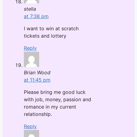
stella
at 7:38 pm
I want to win at scratch
tickets and lottery
Reply
Brian Wood
at 11:45 pm
Please bring me good luck
with job, money, passion and
romance in my current
relationship.
Reply