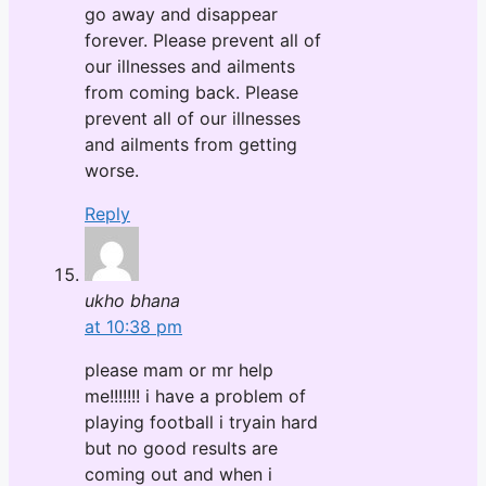
go away and disappear
forever. Please prevent all of
our illnesses and ailments
from coming back. Please
prevent all of our illnesses
and ailments from getting
worse.
Reply
ukho bhana
at 10:38 pm
please mam or mr help
me!!!!!!! i have a problem of
playing football i tryain hard
but no good results are
coming out and when i