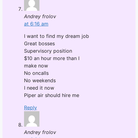
Andrey frolov
at 6:16 am
I want to find my dream job
Great bosses
Supervisory position
$10 an hour more than I
make now
No oncalls
No weekends
I need it now
Piper air should hire me
Reply
Andrey frolov