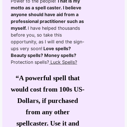
Power to the people!
That is my
motto as a spell caster. I believe
anyone should have aid from a
professional practitioner such as
myself.
I have helped thousands
before you, so take this
opportunity, as I will end the sign-
ups very soon!
Love spells?
Beauty spells? Money spells?
Protection spells?
Luck Spells?
“A powerful spell that
would cost from 100s US-
Dollars, if purchased
from any other
spellcaster. Use it and