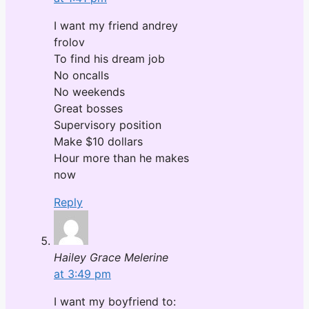
I want my friend andrey
frolov
To find his dream job
No oncalls
No weekends
Great bosses
Supervisory position
Make $10 dollars
Hour more than he makes
now
Reply
Hailey Grace Melerine
at 3:49 pm
I want my boyfriend to: