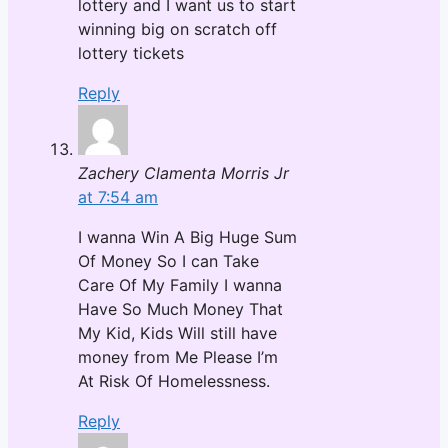
lottery and I want us to start
winning big on scratch off
lottery tickets
Reply
Zachery Clamenta Morris Jr
at 7:54 am
I wanna Win A Big Huge Sum
Of Money So I can Take
Care Of My Family I wanna
Have So Much Money That
My Kid, Kids Will still have
money from Me Please I’m
At Risk Of Homelessness.
Reply