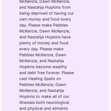
McKenzie, Dawn McKenzie,
and Nastahja Hopkins from
being deprived of having our
own money and food every
day. Please make Pebbles
McKenzie, Dawn McKenzie,
and Nastahja Hopkins have
plenty of money and food
every day. Please make
Pebbles McKenzie, Dawn
McKenzie, and Nastahja
Hopkins become wealthy
and debt free forever. Please
cast Healing Spells on
Pebbles McKenzie, Dawn
McKenzie, and Nastahja
Hopkins to make all of our
illnesses both neurological
and physical and ailments