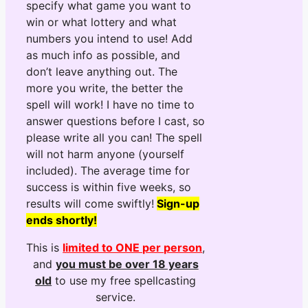
specify what game you want to
win or what lottery and what
numbers you intend to use! Add
as much info as possible, and
don’t leave anything out. The
more you write, the better the
spell will work! I have no time to
answer questions before I cast, so
please write all you can! The spell
will not harm anyone (yourself
included). The average time for
success is within five weeks, so
results will come swiftly!
Sign-up
ends shortly!
This is
limited to ONE per person
,
and
you must be over 18 years
old
to use my free spellcasting
service.