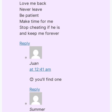
Love me back
Never leave
Be patient
Make time for me
Stop cheating if he is
and keep me forever
Reply
Juan
at 12:41 am
😊 you’ll find one
Reply
Summer