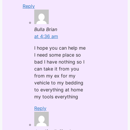
Reply
Bulla Brian
at 4:36 am
I hope you can help me
I need some place so
bad I have nothing so I
can take it from you
from my ex for my
vehicle to my bedding
to everything at home
my tools everything
Reply