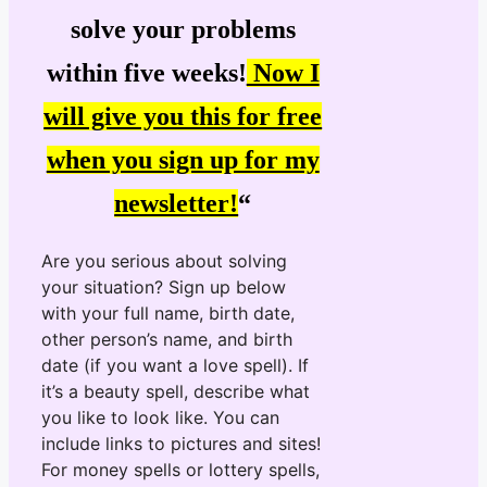
solve your problems
within five weeks!
Now I
will give you this for free
when you sign up for my
newsletter!
“
Are you serious about solving
your situation? Sign up below
with your full name, birth date,
other person’s name, and birth
date (if you want a love spell). If
it’s a beauty spell, describe what
you like to look like. You can
include links to pictures and sites!
For money spells or lottery spells,