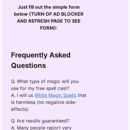
Just fill out the simple form
below (TURN OF AD BLOCKER
AND REFRESH PAGE TO SEE
FORM):
Frequently Asked
Questions
Q. What type of magic will you
use for my free spell cast?
A. I will us
White Magic Spells
that
is harmless (no negative side-
effects).
Q. Are results guaranteed?
A. Many people report very