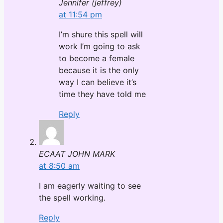
Jennifer (jeffrey)
at 11:54 pm
I’m shure this spell will
work I’m going to ask
to become a female
because it is the only
way I can believe it’s
time they have told me
Reply
ECAAT JOHN MARK
at 8:50 am
I am eagerly waiting to see
the spell working.
Reply