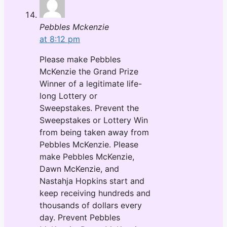
Pebbles Mckenzie
at 8:12 pm
Please make Pebbles
McKenzie the Grand Prize
Winner of a legitimate life-
long Lottery or
Sweepstakes. Prevent the
Sweepstakes or Lottery Win
from being taken away from
Pebbles McKenzie. Please
make Pebbles McKenzie,
Dawn McKenzie, and
Nastahja Hopkins start and
keep receiving hundreds and
thousands of dollars every
day. Prevent Pebbles