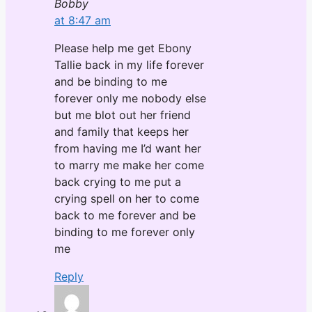
Bobby
at 8:47 am
Please help me get Ebony
Tallie back in my life forever
and be binding to me
forever only me nobody else
but me blot out her friend
and family that keeps her
from having me I’d want her
to marry me make her come
back crying to me put a
crying spell on her to come
back to me forever and be
binding to me forever only
me
Reply