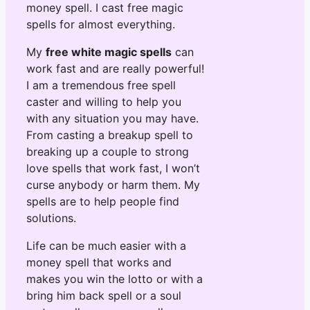
money spell. I cast free magic
spells for almost everything.
My
free white magic spells
can
work fast and are really powerful!
I am a tremendous free spell
caster and willing to help you
with any situation you may have.
From casting a breakup spell to
breaking up a couple to strong
love spells that work fast, I won’t
curse anybody or harm them. My
spells are to help people find
solutions.
Life can be much easier with a
money spell that works and
makes you win the lotto or with a
bring him back spell or a soul