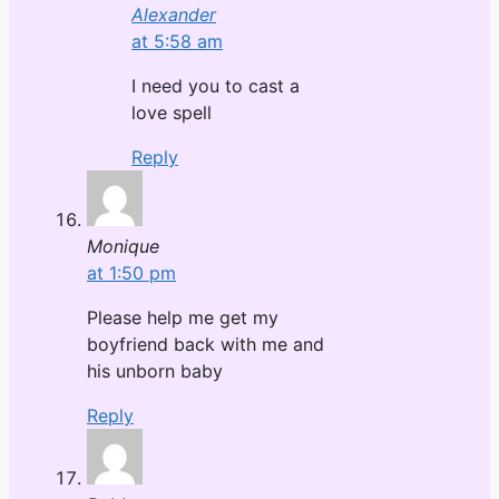
Alexander
at 5:58 am
I need you to cast a
love spell
Reply
Monique
at 1:50 pm
Please help me get my
boyfriend back with me and
his unborn baby
Reply