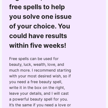
free spells to help
you solve one issue
of your choice. You
could have results
within five weeks!
Free spells can be used for
beauty, luck, wealth, love, and
much more. I recommend starting
with your most desired wish, so if
you need a free beauty spell,
write it in the box on the right,
leave your details, and I will cast
a powerful beauty spell for you.
It’s the same if you need a love or