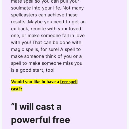
mate spell so you can pull your
soulmate into your life. Not many
spellcasters can achieve these
results! Maybe you need to get an
ex back, reunite with your loved
one, or make someone fall in love
with you! That can be done with
magic spells, for sure! A spell to
make someone think of you or a
spell to make someone miss you
is a good start, too!
Would you like to have a
free spell
cast?
:
“I will cast a
powerful free