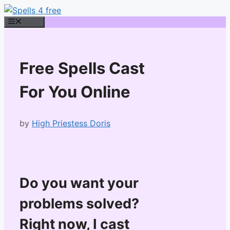
Skip
to
Menu
content
Free Spells Cast
For You Online
by
High Priestess Doris
Do you want your
problems solved?
Right now, I cast