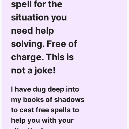
spell for the
situation you
need help
solving. Free of
charge. This is
not a joke!
I have dug deep into
my books of shadows
to cast free spells to
help you with your