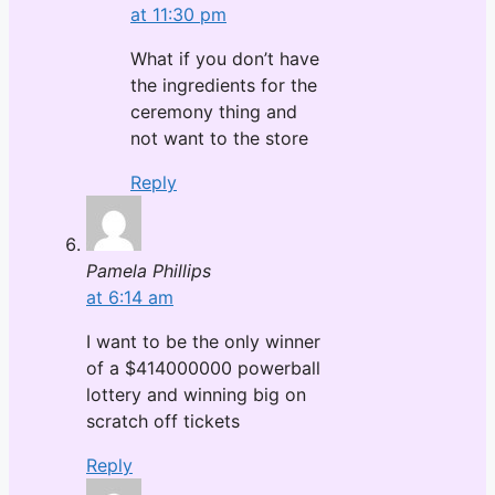
at 11:30 pm
What if you don’t have
the ingredients for the
ceremony thing and
not want to the store
Reply
Pamela Phillips
at 6:14 am
I want to be the only winner
of a $414000000 powerball
lottery and winning big on
scratch off tickets
Reply