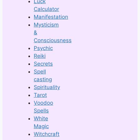
Luck
Calculator
Manifestation
Mysticism
&
Consciousness
Psychic
Reiki
Secrets
Spell
casting
Spirituality
Tarot
Voodoo
Spells
White
Magic
Witchcraft