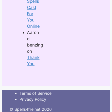
Spells
Cast
For
You
Online
Aaron
d
benzing
on
Thank
You
Terms of Service
Privacy Policy
© Spells4fre.net 2026