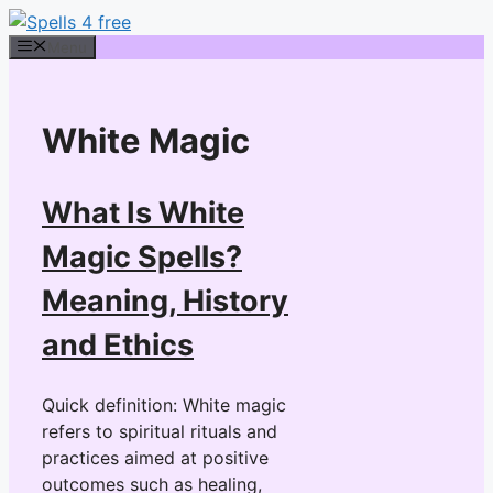
Skip
to
Menu
content
White Magic
What Is White
Magic Spells?
Meaning, History
and Ethics
Quick definition: White magic
refers to spiritual rituals and
practices aimed at positive
outcomes such as healing,