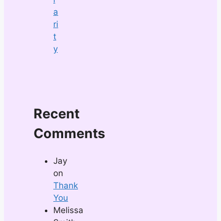
a
ri
t
y
Recent
Comments
Jay
on
Thank
You
Melissa