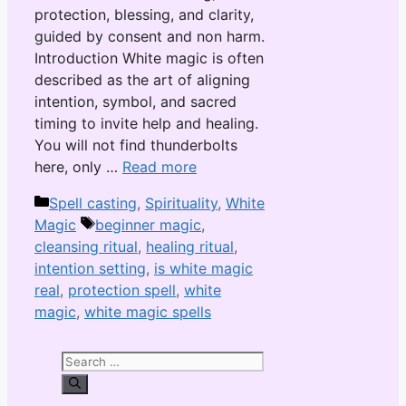
protection, blessing, and clarity,
guided by consent and non harm.
Introduction White magic is often
described as the art of aligning
intention, symbol, and sacred
timing to invite help and healing.
You will not find thunderbolts
here, only …
Read more
Categories
Spell casting
,
Spirituality
,
White
Tags
Magic
beginner magic
,
cleansing ritual
,
healing ritual
,
intention setting
,
is white magic
real
,
protection spell
,
white
magic
,
white magic spells
Search
for: