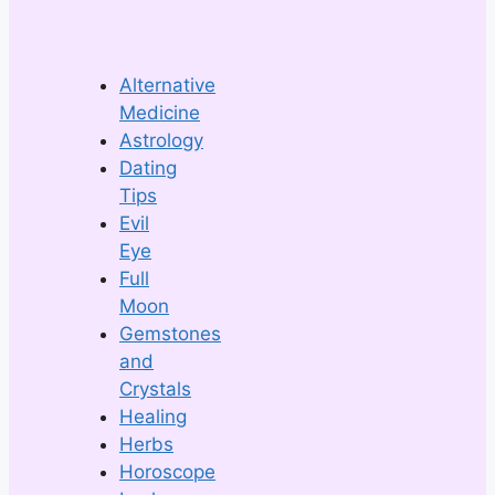
Alternative
Medicine
Astrology
Dating
Tips
Evil
Eye
Full
Moon
Gemstones
and
Crystals
Healing
Herbs
Horoscope