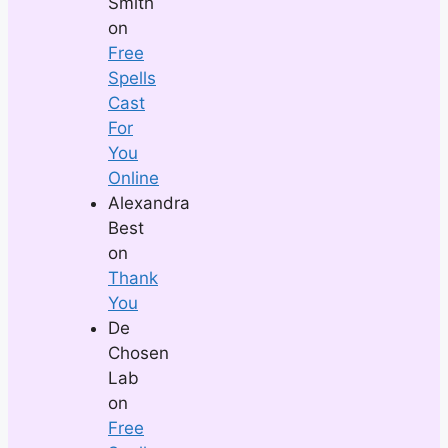
Smith
on
Free
Spells
Cast
For
You
Online
Alexandra
Best
on
Thank
You
De
Chosen
Lab
on
Free